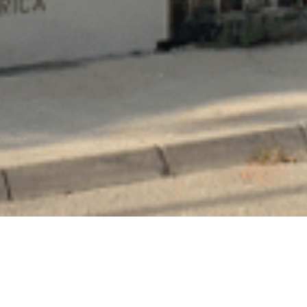
PROJECT SUMMARY