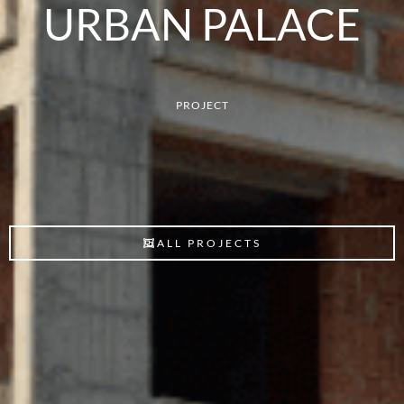
URBAN PALACE
PROJECT
ALL PROJECTS